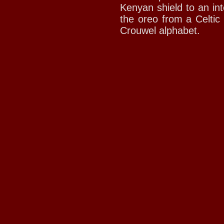
Kenyan shield to an int
the oreo from a Celtic
Crouwel alphabet.