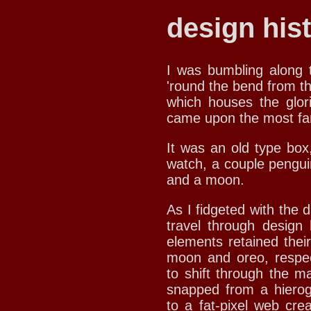
design hist
I was bumbling along t
'round the bend from t
which houses the glo
came upon the most fan
It was an old type box,
watch, a couple pengui
and a moon.
As I fidgeted with the d
travel through design 
elements retained their
moon and oreo, respec
to shift through the m
snapped from a hierogl
to a fat-pixel web cre